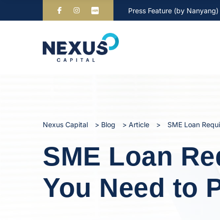
Press Feature (by Nanyang)
Nexus Capital
>
Blog
>
Article
>
SME Loan Requi
SME Loan Req
You Need to 