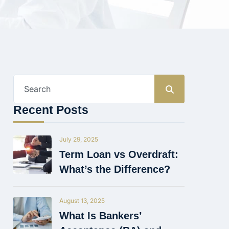
Search
for:
Recent Posts
July 29, 2025
Term Loan vs Overdraft:
What’s the Difference?
August 13, 2025
What Is Bankers’