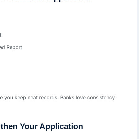
t
ed Report
re you keep neat records. Banks love consistency.
then Your Application