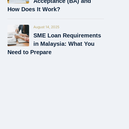
Acceptance (BA) and
How Does It Work?
August 14, 2025
SME Loan Requirements
in Malaysia: What You
Need to Prepare