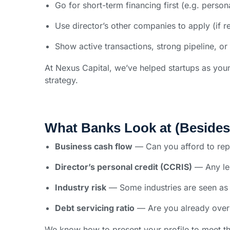
Go for short-term financing first (e.g. person
Use director’s other companies to apply (if r
Show active transactions, strong pipeline, or
At Nexus Capital, we’ve helped startups as you
strategy.
What Banks Look at (Beside
Business cash flow
— Can you afford to re
Director’s personal credit (CCRIS)
— Any leg
Industry risk
— Some industries are seen as 
Debt servicing ratio
— Are you already over
We know how to present your profile to meet th