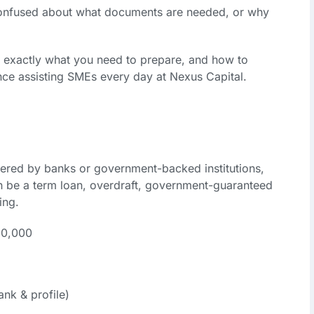
confused about what documents are needed, or why
gh exactly what you need to prepare, and how to
e assisting SMEs every day at Nexus Capital.
fered by banks or government-backed institutions,
an be a term loan, overdraft, government-guaranteed
ing.
00,000
nk & profile)