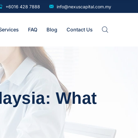
+6016 428 7888
info@nexuscapital.com.my
Services
FAQ
Blog
Contact Us
aysia: What