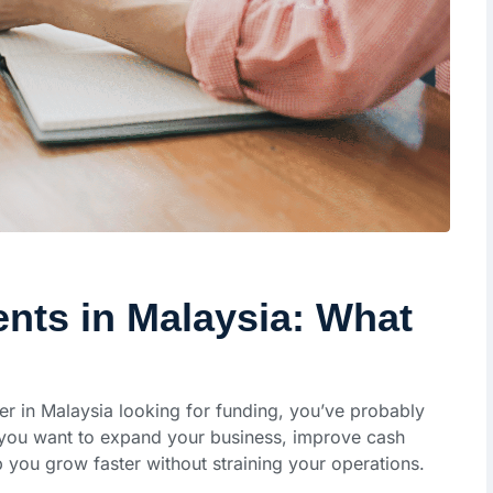
ts in Malaysia: What
er in Malaysia looking for funding, you’ve probably
you want to expand your business, improve cash
you grow faster without straining your operations.