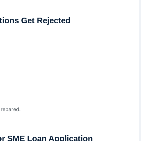
ions Get Rejected
prepared.
or SME Loan Application