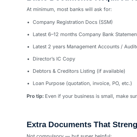
At minimum, most banks will ask for:
Company Registration Docs (SSM)
Latest 6–12 months Company Bank Statemen
Latest 2 years Management Accounts / Audit
Director’s IC Copy
Debtors & Creditors Listing (if available)
Loan Purpose (quotation, invoice, PO, etc.)
Pro tip:
Even if your business is small, make su
Extra Documents That Streng
Not compulsory — but super helpful: