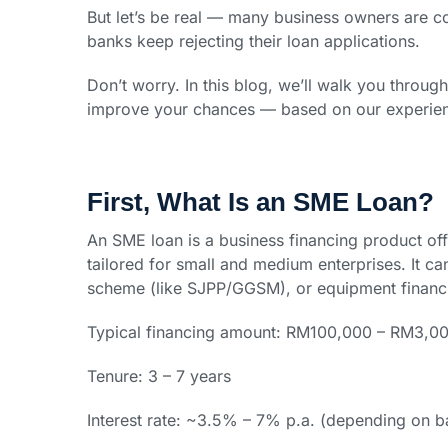
But let’s be real — many business owners are 
banks keep rejecting their loan applications.
Don’t worry. In this blog, we’ll walk you throu
improve your chances — based on our experienc
First, What Is an SME Loan?
An SME loan is a business financing product of
tailored for small and medium enterprises. It c
scheme (like SJPP/GGSM), or equipment financ
Typical financing amount: RM100,000 – RM3,0
Tenure: 3 – 7 years
Interest rate: ~3.5% – 7% p.a. (depending on ba