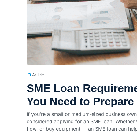
Article
SME Loan Requiremen
You Need to Prepare
If you’re a small or medium-sized business own
considered applying for an SME loan. Whether 
flow, or buy equipment — an SME loan can help 