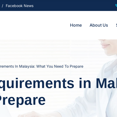
Facebook News
Home
About Us
rements In Malaysia: What You Need To Prepare
uirements in Mal
Prepare