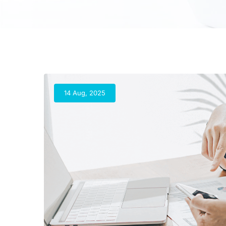
14 Aug, 2025