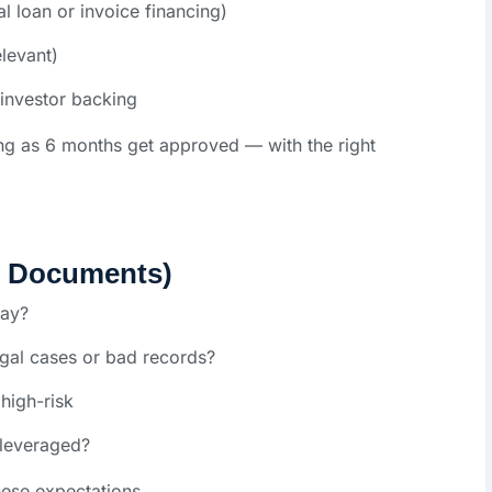
al loan or invoice financing)
elevant)
 investor backing
ng as 6 months get approved — with the right
s Documents)
pay?
al cases or bad records?
high-risk
leveraged?
ese expectations.