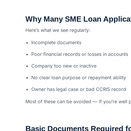
Why Many SME Loan Applicat
Here’s what we see regularly:
Incomplete documents
Poor financial records or losses in accounts
Company too new or inactive
No clear loan purpose or repayment ability
Owner has legal case or bad CCRIS record
Most of these can be avoided — if you’re well 
Basic Documents Required f