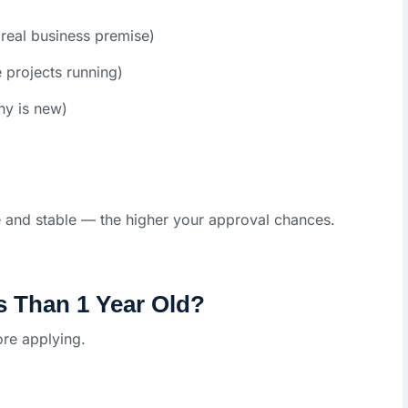
real business premise)
 projects running)
ny is new)
 and stable — the higher your approval chances.
s Than 1 Year Old?
re applying.