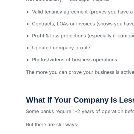
Valid tenancy agreement (proves you have a 
Contracts, LOAs or invoices (shows you have
Profit & loss projections (especially if compa
Updated company profile
Photos/videos of business operations
The more you can prove your business is active
What If Your Company Is Les
Some banks require 1–2 years of operation befo
But there are still ways: