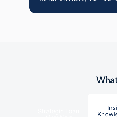
What
Ins
Strategic Loan
Knowle