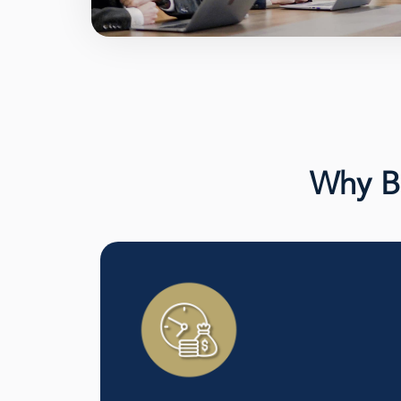
Why Bu