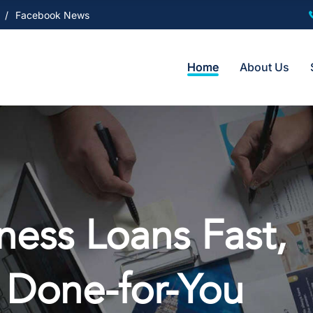
Facebook News
Home
About Us
ess Loans Fast,
 Done-for-You