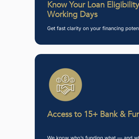
Know Your Loan Eligibility
Working Days
Get fast clarity on your financing potent
Access to 15+ Bank & Fun
We know who’s funding what — and who