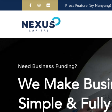
Press Feature (by Nanyang)
Need Business Funding?
We Make Busin
Simple & Fully