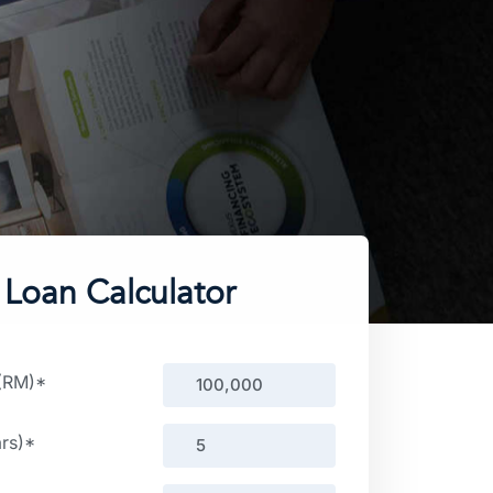
Loan Calculator
 (RM)
*
rs)
*