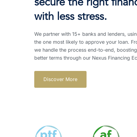
secure the right fina
with less stress.
We partner with 15+ banks and lenders, usin
the one most likely to approve your loan. Fr
we handle the process end-to-end, boosting
better terms through our Nexus Financing E
Discover More