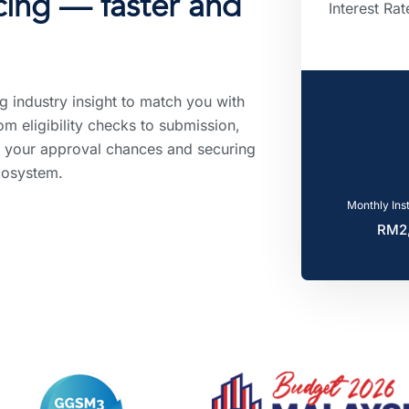
ncing — faster and
Interest Rat
g industry insight to match you with
om eligibility checks to submission,
 your approval chances and securing
cosystem.
Monthly Ins