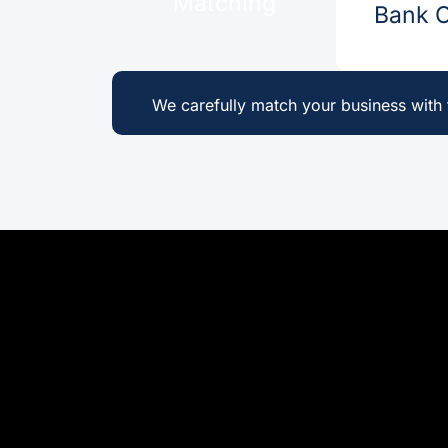
Matching
Bank Cr
We carefully match your business with t