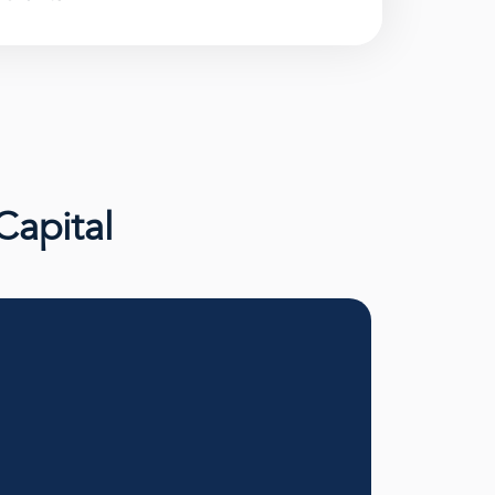
Capital