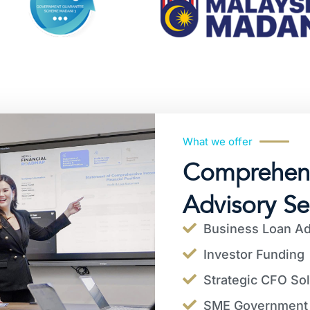
What we offer
Comprehens
Advisory Se
Business Loan Ad
Investor Funding
Strategic CFO Sol
SME Government 