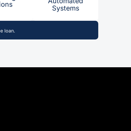
Automated
ons​​
Systems
e loan.