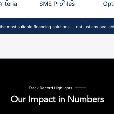
iteria ​
SME Profiles
Opti
he most suitable financing solutions — not just any availabl
Track Record Highlights
Our Impact in Numbers