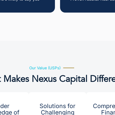
Our Value (USPs)
 Makes Nexus Capital Differ
ider
Solutions for
Compre
dge of
Challenging
Fina