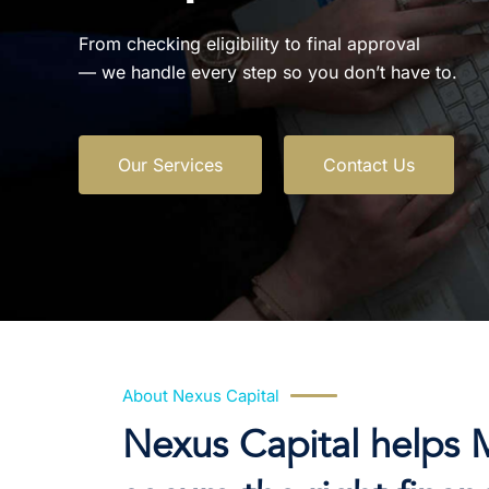
From checking eligibility to final approval
— we handle every step so you don’t have to.
Our Services
Contact Us
About Nexus Capital
Nexus Capital helps 