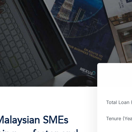
Total Loan
Malaysian SMEs
Tenure (Yea