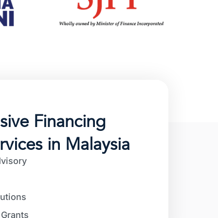
ive Financing
rvices in Malaysia
visory
utions
Grants