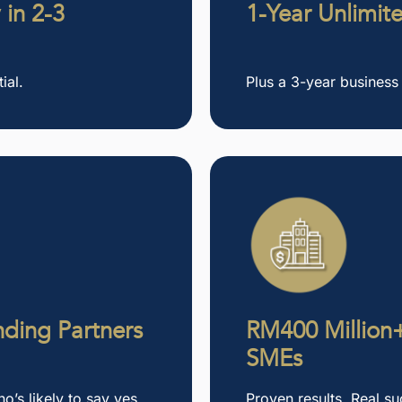
 in 2-3
1-Year Unlimit
ial.
Plus a 3-year business
ding Partners
RM400 Million+
SMEs
’s likely to say yes
Proven results. Real su