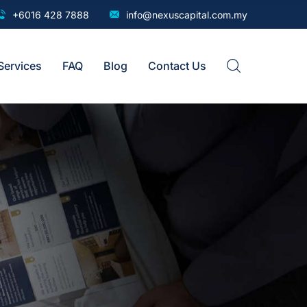
+6016 428 7888
info@nexuscapital.com.my
Services
FAQ
Blog
Contact Us