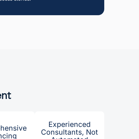
ent
Experienced
hensive
Consultants, Not
ncing