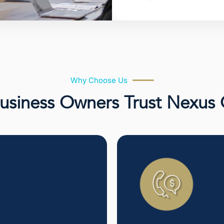
Why Choose Us
siness Owners Trust Nexus 