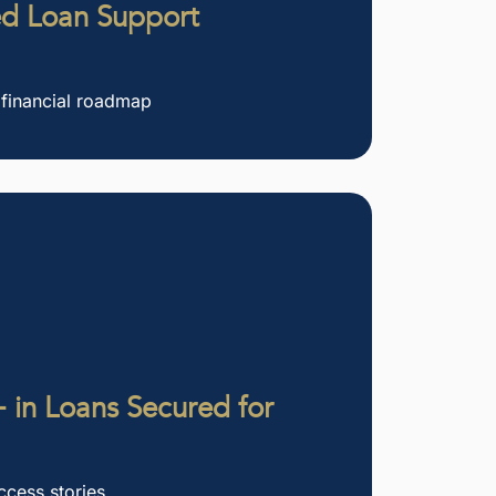
ed Loan Support
 financial roadmap
 in Loans Secured for
ccess stories.