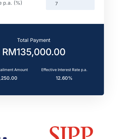
e p.a. (%)
Total Payment
tallment Amount
Effective Interest Rate p.a.