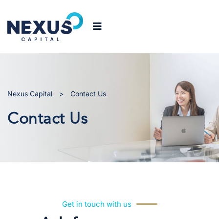
Nexus Capital
>
Contact Us
Contact Us
Get in touch with us