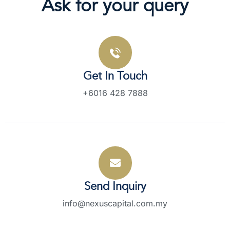
Ask for your query
Get In Touch
+6016 428 7888
Send Inquiry
info@nexuscapital.com.my