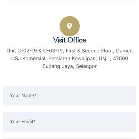
Visit Office
Unit C-02-19 & C-03-19, First & Second Floor,
Damen
USJ Komersial, Persiaran Kewajipan,
Usj 1, 47600
Subang Jaya, Selangor