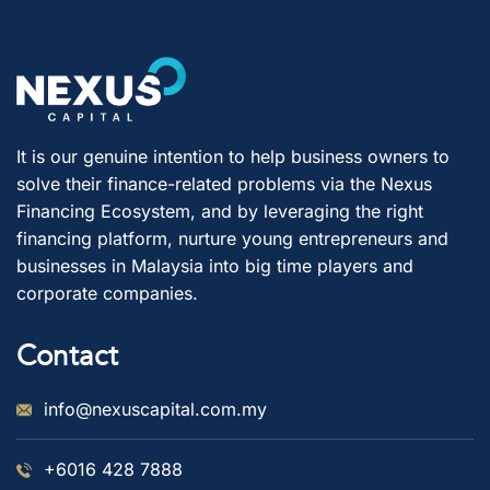
It is our genuine intention to help business owners to
solve their finance-related problems via the Nexus
Financing Ecosystem, and by leveraging the right
financing platform, nurture young entrepreneurs and
businesses in Malaysia into big time players and
corporate companies.
Contact
info@nexuscapital.com.my
+6016 428 7888